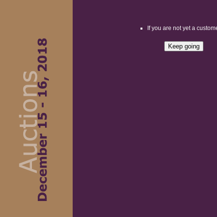
If you are not yet a custome