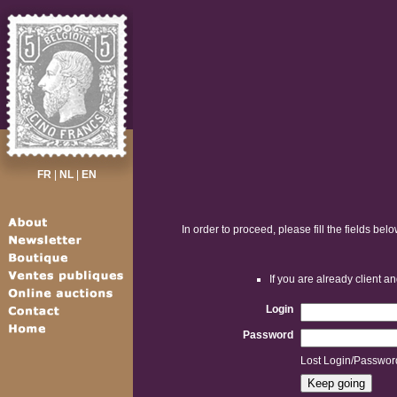
FR
|
NL
|
EN
In order to proceed, please fill the fields belo
If you are already client 
Login
Password
Lost Login/Passwor