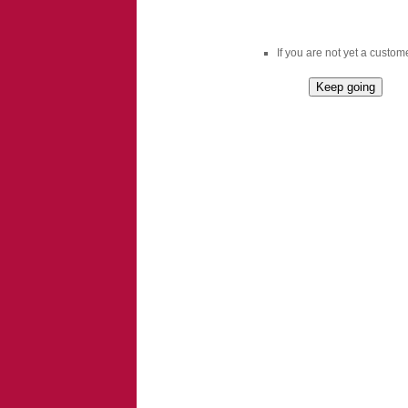
If you are not yet a custome