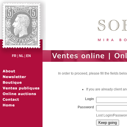
FR
|
NL
|
EN
In order to proceed, please fill the fields belo
If you are already client 
Login
Password
Lost Login/Passwor